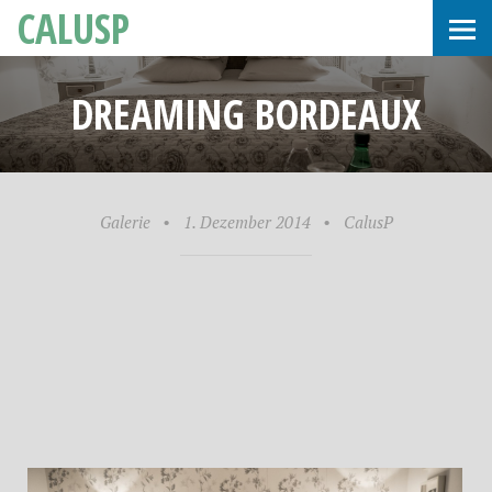
CALUSP
DREAMING BORDEAUX
Galerie
•
1. Dezember 2014
•
CalusP