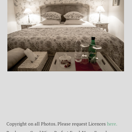
Copyright on all Photos. Please request Licences
here.